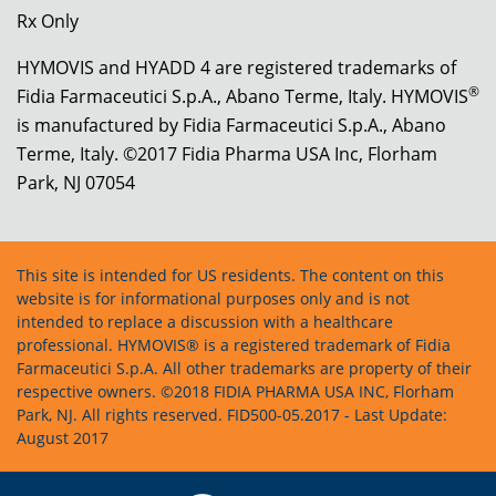
Rx Only
HYMOVIS and HYADD 4 are registered trademarks of
®
Fidia Farmaceutici S.p.A., Abano Terme, Italy. HYMOVIS
is manufactured by Fidia Farmaceutici S.p.A., Abano
Terme, Italy. ©2017 Fidia Pharma USA Inc, Florham
Park, NJ 07054
This site is intended for US residents. The content on this
website is for informational purposes only and is not
intended to replace a discussion with a healthcare
professional. HYMOVIS® is a registered trademark of Fidia
Farmaceutici S.p.A. All other trademarks are property of their
respective owners. ©2018 FIDIA PHARMA USA INC, Florham
Park, NJ. All rights reserved. FID500-05.2017 - Last Update:
August 2017