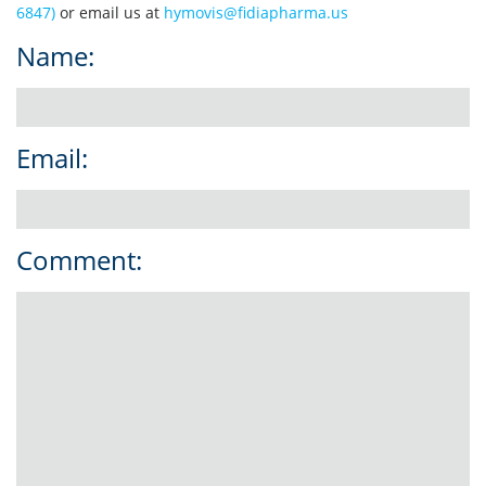
6847)
or email us at
hymovis@fidiapharma.us
Name:
Email:
Comment: