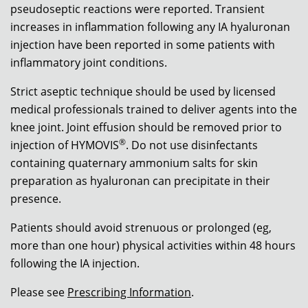
pseudoseptic reactions were reported. Transient
increases in inflammation following any IA hyaluronan
injection have been reported in some patients with
inflammatory joint conditions.
Strict aseptic technique should be used by licensed
medical professionals trained to deliver agents into the
knee joint. Joint effusion should be removed prior to
®
injection of HYMOVIS
. Do not use disinfectants
containing quaternary ammonium salts for skin
preparation as hyaluronan can precipitate in their
presence.
Patients should avoid strenuous or prolonged (eg,
more than one hour) physical activities within 48 hours
following the IA injection.
Please see
Prescribing Information
.