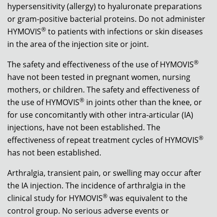
hypersensitivity (allergy) to hyaluronate preparations
or gram-positive bacterial proteins. Do not administer
®
HYMOVIS
to patients with infections or skin diseases
in the area of the injection site or joint.
®
The safety and effectiveness of the use of HYMOVIS
have not been tested in pregnant women, nursing
mothers, or children. The safety and effectiveness of
®
the use of HYMOVIS
in joints other than the knee, or
for use concomitantly with other intra-articular (IA)
injections, have not been established. The
®
effectiveness of repeat treatment cycles of HYMOVIS
has not been established.
Arthralgia, transient pain, or swelling may occur after
the IA injection. The incidence of arthralgia in the
®
clinical study for HYMOVIS
was equivalent to the
control group. No serious adverse events or