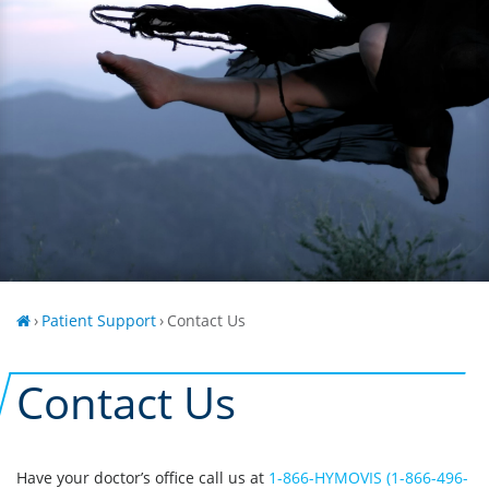
›
Patient Support
›
Contact Us
Contact Us
Have your doctor’s office call us at
1-866-HYMOVIS (1-866-496-