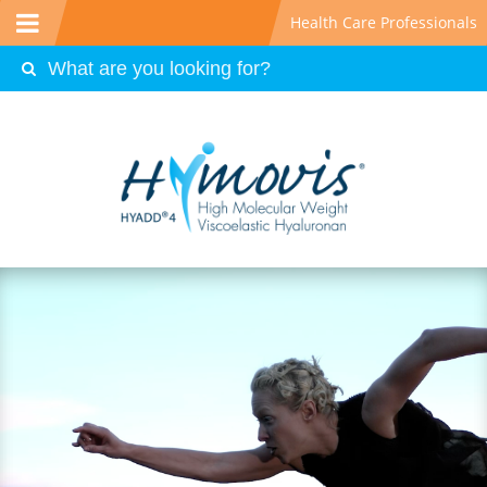
Health Care Professionals