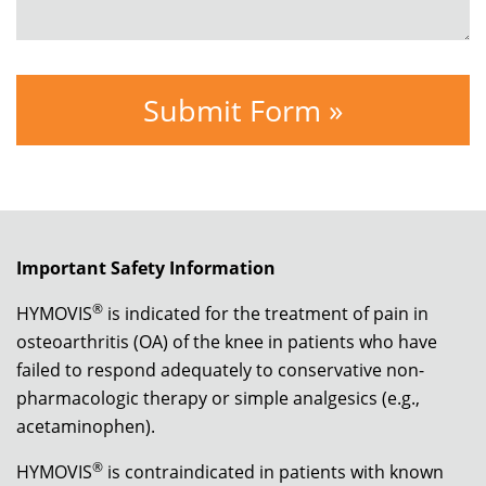
Important Safety Information
®
HYMOVIS
is indicated for the treatment of pain in
osteoarthritis (OA) of the knee in patients who have
failed to respond adequately to conservative non-
pharmacologic therapy or simple analgesics (e.g.,
acetaminophen).
®
HYMOVIS
is contraindicated in patients with known