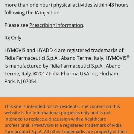
more than one hour) physical activities within 48 hours
following the IA injection.
Please see
Prescribing Information
.
Rx Only
HYMOVIS and HYADD 4 are registered trademarks of
®
Fidia Farmaceutici S.p.A., Abano Terme, Italy. HYMOVIS
is manufactured by Fidia Farmaceutici S.p.A., Abano
Terme, Italy. ©2017 Fidia Pharma USA Inc, Florham
Park, NJ 07054
This site is intended for US residents. The content on this
website is for informational purposes only and is not
intended to replace a discussion with a healthcare
professional. HYMOVIS® is a registered trademark of Fidia
Farmaceutici S.p.A. All other trademarks are property of their