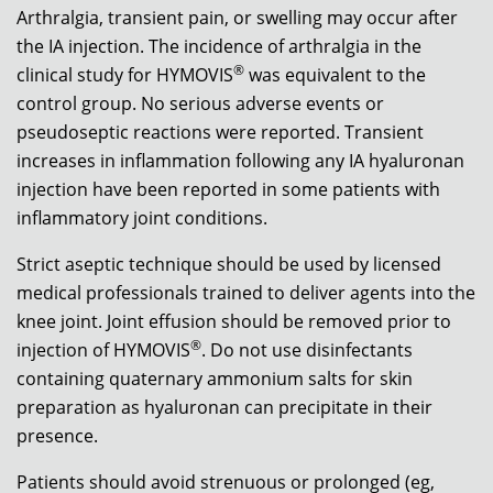
Arthralgia, transient pain, or swelling may occur after
the IA injection. The incidence of arthralgia in the
®
clinical study for HYMOVIS
was equivalent to the
control group. No serious adverse events or
pseudoseptic reactions were reported. Transient
increases in inflammation following any IA hyaluronan
injection have been reported in some patients with
inflammatory joint conditions.
Strict aseptic technique should be used by licensed
medical professionals trained to deliver agents into the
knee joint. Joint effusion should be removed prior to
®
injection of HYMOVIS
. Do not use disinfectants
containing quaternary ammonium salts for skin
preparation as hyaluronan can precipitate in their
presence.
Patients should avoid strenuous or prolonged (eg,