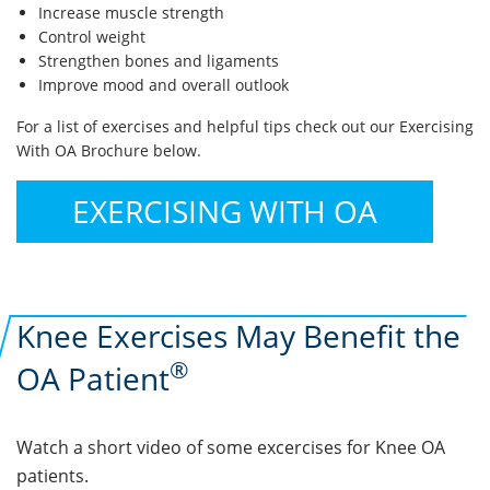
Increase muscle strength
Control weight
Strengthen bones and ligaments
Improve mood and overall outlook
For a list of exercises and helpful tips check out our Exercising
With OA Brochure below.
EXERCISING WITH OA
Knee Exercises May Benefit the
®
OA Patient
Watch a short video of some excercises for Knee OA
patients.