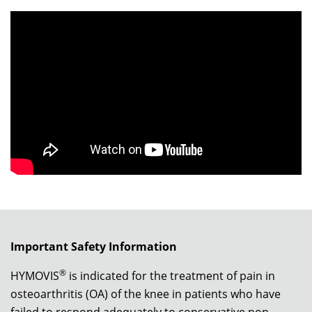
Important Safety Information
®
HYMOVIS
is indicated for the treatment of pain in
osteoarthritis (OA) of the knee in patients who have
failed to respond adequately to conservative non-