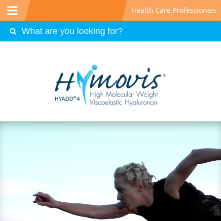
Health Care Professionals