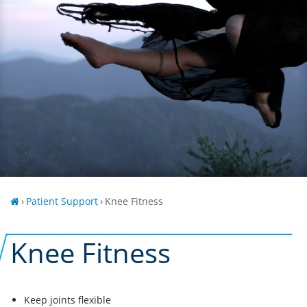
›
Patient Support
›
Knee Fitness
Knee Fitness
Keep joints flexible