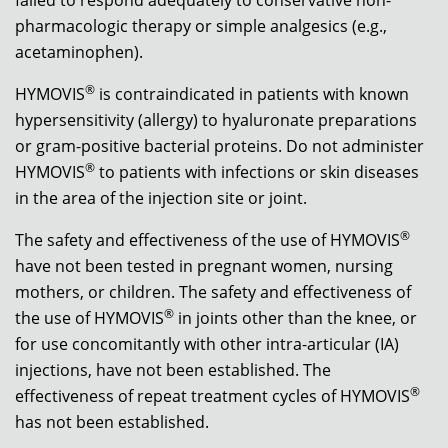
pharmacologic therapy or simple analgesics (e.g.,
acetaminophen).
®
HYMOVIS
is contraindicated in patients with known
hypersensitivity (allergy) to hyaluronate preparations
or gram-positive bacterial proteins. Do not administer
®
HYMOVIS
to patients with infections or skin diseases
in the area of the injection site or joint.
®
The safety and effectiveness of the use of HYMOVIS
have not been tested in pregnant women, nursing
mothers, or children. The safety and effectiveness of
®
the use of HYMOVIS
in joints other than the knee, or
for use concomitantly with other intra-articular (IA)
injections, have not been established. The
®
effectiveness of repeat treatment cycles of HYMOVIS
has not been established.